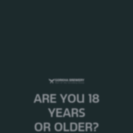
MENU
Welcome to Gorkha
Brewery!
ARE YOU 18
YEARS
OR OLDER?
FEATURED NEWS